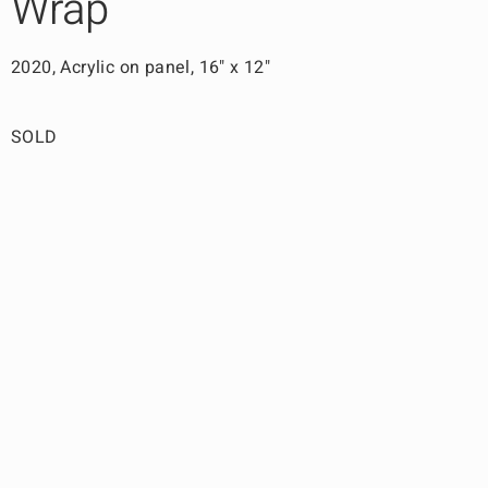
Wrap
2020, Acrylic on panel, 16" x 12"
SOLD
Back to Work