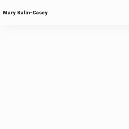
Mary Kalin-Casey