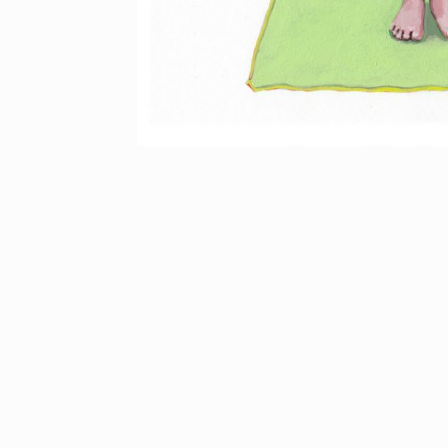
Back to Work