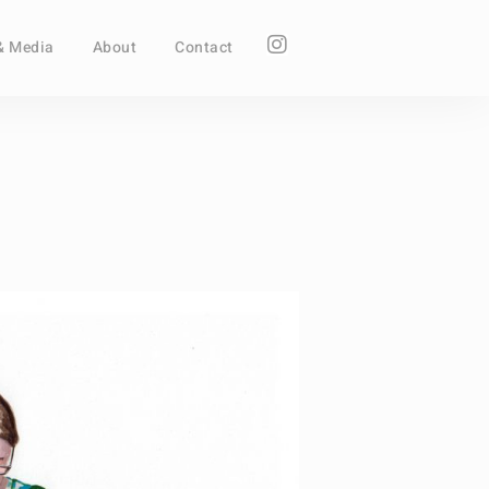
& Media
About
Contact