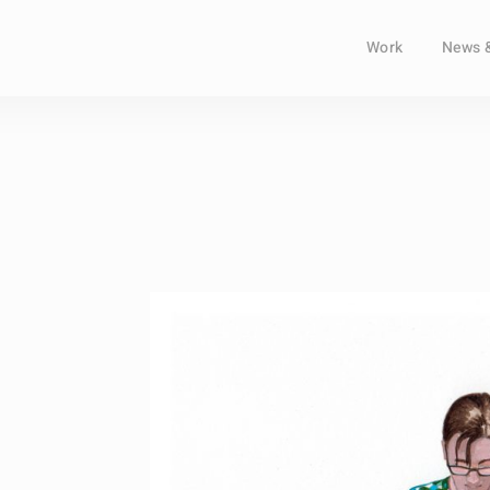
Work
News 