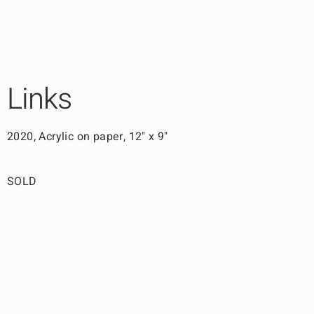
Links
2020, Acrylic on paper, 12" x 9"
SOLD