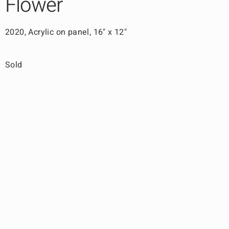
Flower
2020, Acrylic on panel, 16" x 12"
Sold
Back to Work