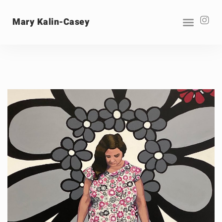
Mary Kalin-Casey