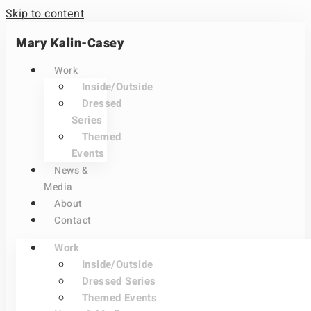
Skip to content
Mary Kalin-Casey
Work
Inside/Outside
Dressed
Series
Themed
Events
News &
Media
About
Contact
Work
Inside/Outside
Dressed Series
Themed Events