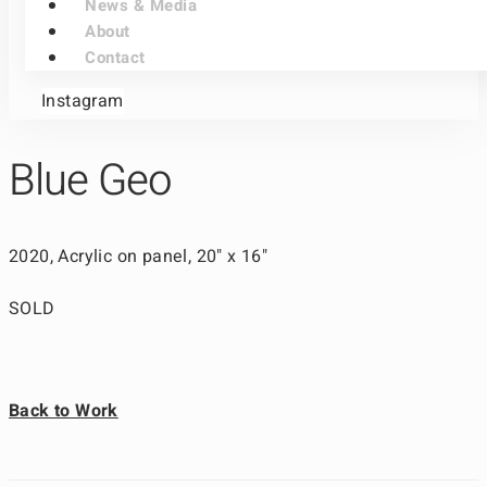
News & Media
About
Contact
Instagram
Blue Geo
2020, Acrylic on panel, 20" x 16"
SOLD
Back to Work