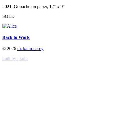
2021, Gouache on paper, 12" x 9"
SOLD
Back to Work
© 2026
m. kalin-casey
built by j.kulp