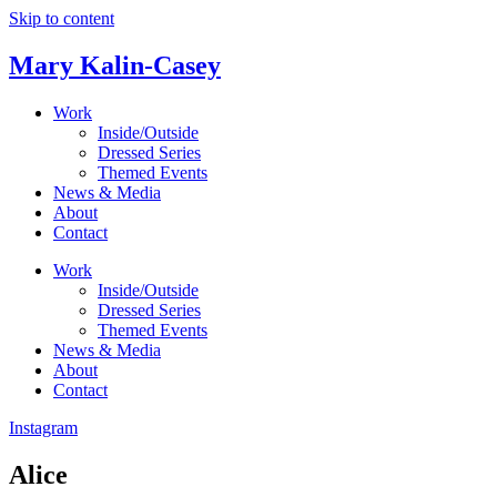
Skip to content
Mary Kalin-Casey
Work
Inside/Outside
Dressed Series
Themed Events
News & Media
About
Contact
Work
Inside/Outside
Dressed Series
Themed Events
News & Media
About
Contact
Instagram
Alice